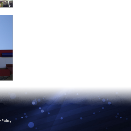
y Policy