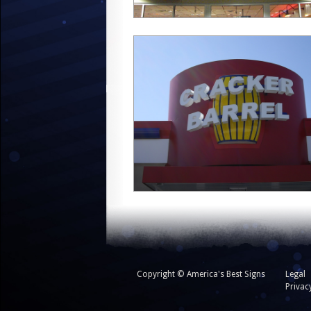
Copyright © America's Best Signs
Legal
Privac