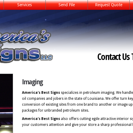
Services
Send File
Request Quote
Contact Us 
Imaging
America's Best Signs
specializes in petroleum imaging. We handle
oil companies and jobers in the state of Louisiana. We offer turn ke
conversion of existing sites from one brand to another or image u
packages for unbranded petroleum sites.
America's Best Signs
also offers cutting egde attractive interior 
your customers attention and give your store a sharp professional 