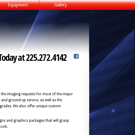
Equipment
Gallery
Today at 225.272.4142
 the imaging requests for most of the major
y and ground up service, as well as the
pgrades. We also offer unique custom
signs and graphics packages that will grasp
look.