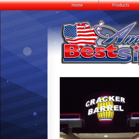
Home
Products