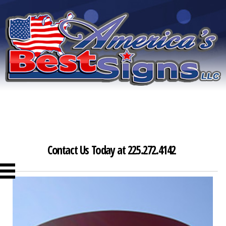
Contact Us Today at 225.272.4142