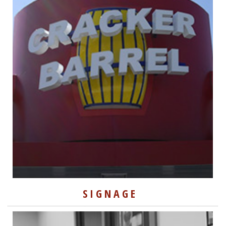
SIGNAGE