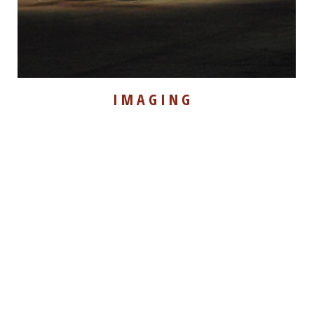
IMAGING