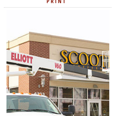
PRINT