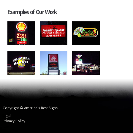
Examples of Our Work
Copyright © America's Best Signs
Legal
Privacy Policy