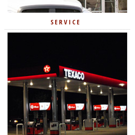
SERVICE